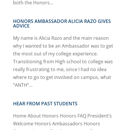
both the Honors...
HONORS AMBASSADOR ALICIA RAZO GIVES
ADVICE
My name is Alicia Razo and the main reason
why I wanted to be an Ambassador was to get
the most out of my college experience.
Transitioning from High school to college was
really frustrating to me, since I had no idea
where to go to get involved on campus, what
“ANTH”...
HEAR FROM PAST STUDENTS
Home About Honors Honors FAQ President’s
Welcome Honors Ambassadors Honors