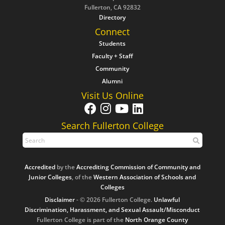
Fullerton, CA 92832
Directory
Connect
Students
Faculty + Staff
Community
Alumni
Visit Us Online
Search Fullerton College
Accredited
by the
Accrediting Commission of Community and
Junior Colleges
, of the
Western Association of Schools and
Colleges
Disclaimer
- © 2026 Fullerton College.
Unlawful
Discrimination, Harassment, and Sexual Assault/Misconduct
Fullerton College is part of the
North Orange County