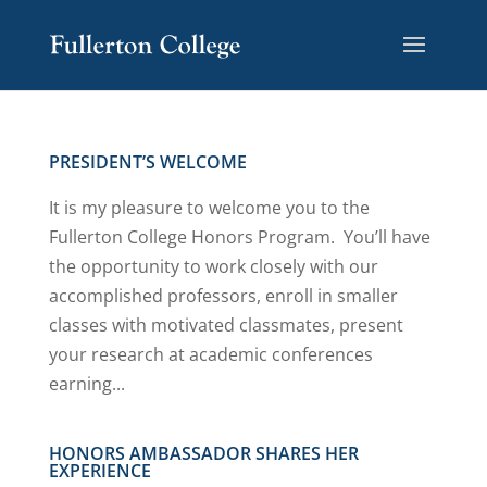
Skip
Skip
Site
to
to
map
Content
navigation
PRESIDENT’S WELCOME
It is my pleasure to welcome you to the
Fullerton College Honors Program. You’ll have
the opportunity to work closely with our
accomplished professors, enroll in smaller
classes with motivated classmates, present
your research at academic conferences
earning...
HONORS AMBASSADOR SHARES HER
EXPERIENCE