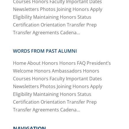
Courses Honors Faculty Important Dates
Newsletters Photos Joining Honors Apply
Eligibility Maintaining Honors Status
Certification Orientation Transfer Prep
Transfer Agreements Cadena...
WORDS FROM PAST ALUMNI
Home About Honors Honors FAQ President’s
Welcome Honors Ambassadors Honors
Courses Honors Faculty Important Dates
Newsletters Photos Joining Honors Apply
Eligibility Maintaining Honors Status
Certification Orientation Transfer Prep
Transfer Agreements Cadena...
NAVIGATION