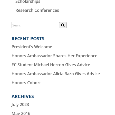
Scholarships
Research Conferences
RECENT POSTS
President’s Welcome
Honors Ambassador Shares Her Experience
FC Student Michael Herron Gives Advice
Honors Ambassador Alicia Razo Gives Advice
Honors Cohort
ARCHIVES
July 2023
May 2016