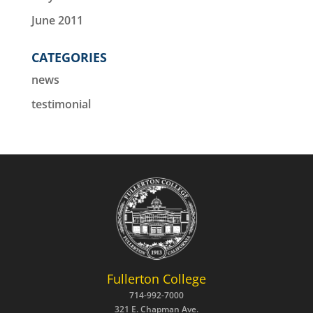
June 2011
CATEGORIES
news
testimonial
Fullerton College
714-992-7000
321 E. Chapman Ave.