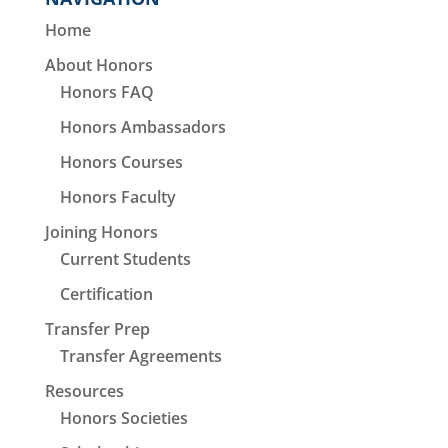
Home
About Honors
Honors FAQ
Honors Ambassadors
Honors Courses
Honors Faculty
Joining Honors
Current Students
Certification
Transfer Prep
Transfer Agreements
Resources
Honors Societies