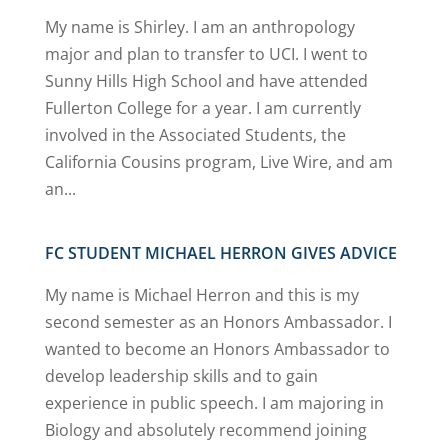
My name is Shirley. I am an anthropology
major and plan to transfer to UCI. I went to
Sunny Hills High School and have attended
Fullerton College for a year. I am currently
involved in the Associated Students, the
California Cousins program, Live Wire, and am
an...
FC STUDENT MICHAEL HERRON GIVES ADVICE
My name is Michael Herron and this is my
second semester as an Honors Ambassador. I
wanted to become an Honors Ambassador to
develop leadership skills and to gain
experience in public speech. I am majoring in
Biology and absolutely recommend joining